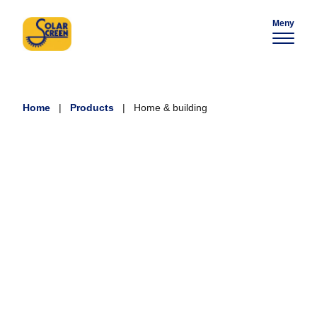
Meny
Home
|
Products
|
Home & building