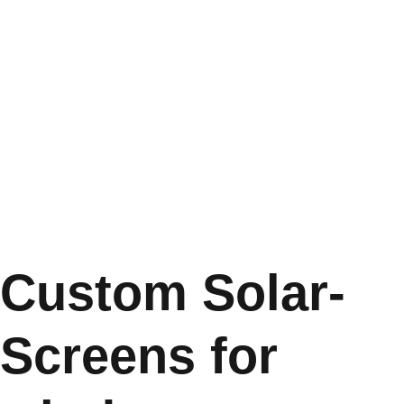
Custom Solar-
Screens for