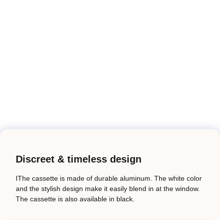
Discreet & timeless design
IThe cassette is made of durable aluminum. The white color
and the stylish design make it easily blend in at the window.
The cassette is also available in black.