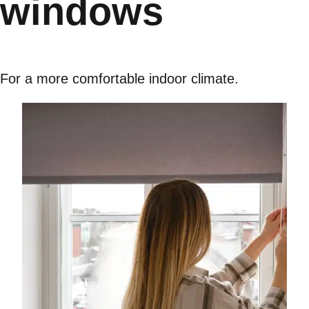
windows
For a more comfortable indoor climate.