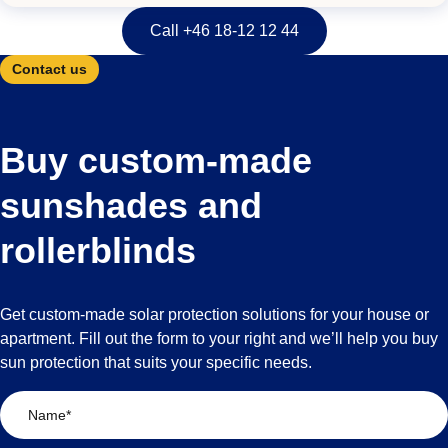
Call +46 18-12 12 44
Contact us
Buy custom-made
sunshades and
rollerblinds
Get custom-made solar protection solutions for your house or
apartment. Fill out the form to your right and we’ll help you buy
sun protection that suits your specific needs.