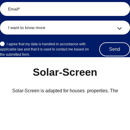
I agree that my data is handled in accordance with
applicable law and that it is used to contact me based on
the submitted form.
Solar-Screen
Solar-Screen is adapted for houses properties. The
recommended maximum width is 250cm. The blinds are a so-
called pull & release blinds with built-in stops. The cassette is
available in black or white aluminum.