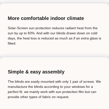
More comfortable indoor climate
Solar-Screen sun protection reduces radiant heat from the
sun by up to 83%. And with our blinds drawn down on cold
days, the heat loss is reduced as much as if an extra glass is
fitted.
Simple & easy assembly
The blinds are easily mounted with only 1 pair of screws. We
manufacture the blinds according to your windows for a
perfect fit. we mainly work with sun protection film but can
provide other types of fabric on request.