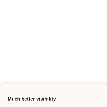
Much better visibility