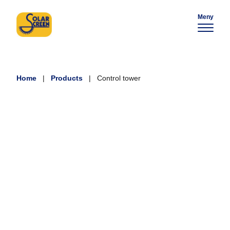
Meny
Home
|
Products
|
Control tower