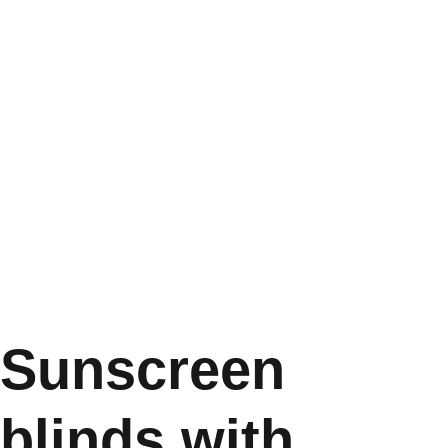
Sunscreen
blinds with