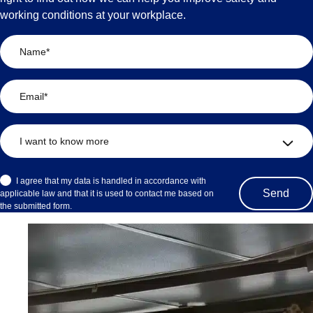
working conditions at your workplace.
I agree that my data is handled in accordance with
applicable law and that it is used to contact me based on
the submitted form.