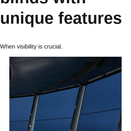
unique features
When visibility is crucial.