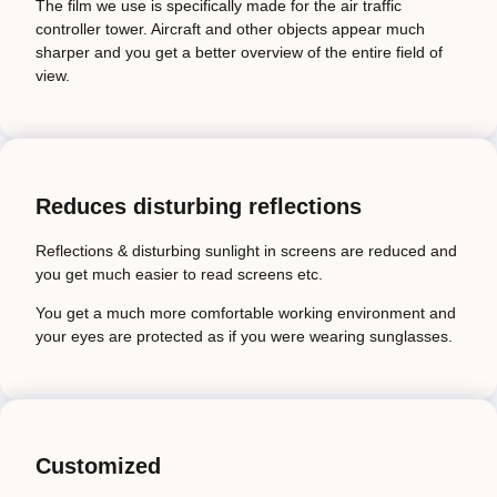
The film we use is specifically made for the air traffic
controller tower. Aircraft and other objects appear much
sharper and you get a better overview of the entire field of
view.
Reduces disturbing reflections
Reflections & disturbing sunlight in screens are reduced and
you get much easier to read screens etc.
You get a much more comfortable working environment and
your eyes are protected as if you were wearing sunglasses.
Customized