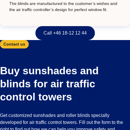
The blinds are manufactured to the customer’s wishes and
the air traffic controller’s design for perfect window fit.
Call +46 18-12 12 44
Contact us
Buy sunshades and
blinds for air traffic
control towers
Get customized sunshades and roller blinds specially
developed for air traffic control towers. Fill out the form to the
right to find out how we can help you improve safety and