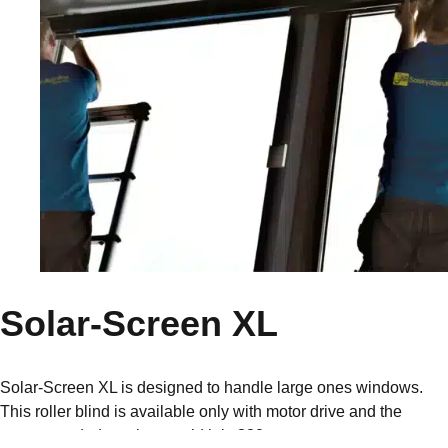
Solar-Screen XL
Solar-Screen XL is designed to handle large ones windows.
This roller blind is available only with motor drive and the
recommended maximum width is 320cm.